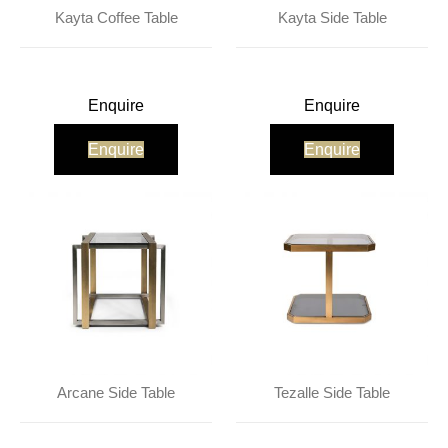
About Us
Contact Us
Projects
Kayta Coffee Table
Kayta Side Table
Enquire
Enquire
Enquire
Enquire
Arcane Side Table
Tezalle Side Table