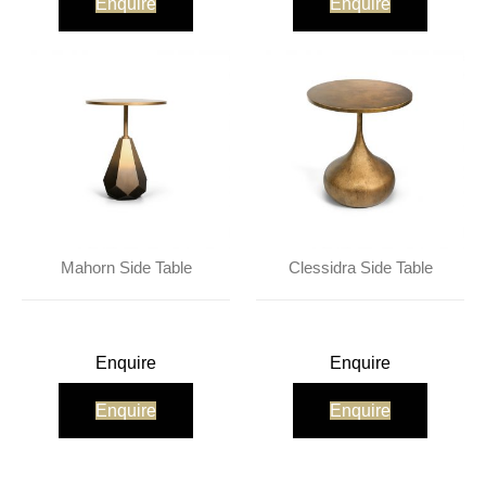
Enquire
Enquire
Mahorn Side Table
Clessidra Side Table
Enquire
Enquire
Enquire
Enquire