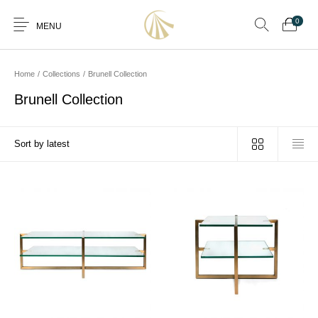
0
MENU
Home
/
Collections
/
Brunell Collection
Brunell Collection
0
Furniture
Furniture By Room
Furnishing
Accessories
Standard Finishes
Services
Manufacturing