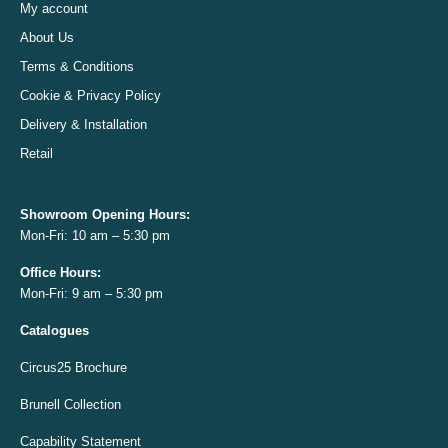
My account
About Us
Terms & Conditions
Cookie & Privacy Policy
Delivery & Installation
Retail
Showroom Opening
Hours:
Mon-Fri: 10 am – 5:30 pm
Office
Hours:
Mon-Fri: 9 am – 5:30 pm
Catalogues
Circus25 Brochure
Brunell Collection
Capability Statement