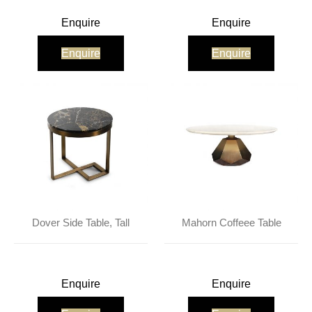
Enquire
Enquire
Enquire
Enquire
Dover Side Table, Tall
Mahorn Coffeee Table
Enquire
Enquire