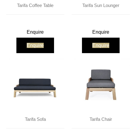
About Us
Contact Us
Projects
Tarifa Coffee Table
Tarifa Sun Lounger
Enquire
Enquire
Enquire
Enquire
Tarifa Sofa
Tarifa Chair