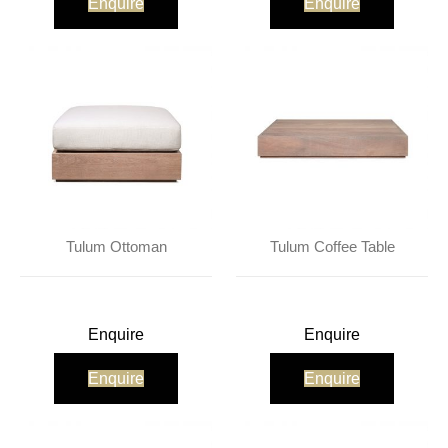
Enquire
Enquire
Tulum Ottoman
Tulum Coffee Table
Enquire
Enquire
Enquire
Enquire