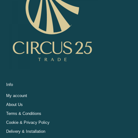
Info
My account
About Us
Terms & Conditions
Cookie & Privacy Policy
Delivery & Installation