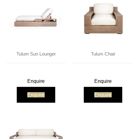
Tulum Sun Lounger
Tulum Chair
Enquire
Enquire
Enquire
Enquire