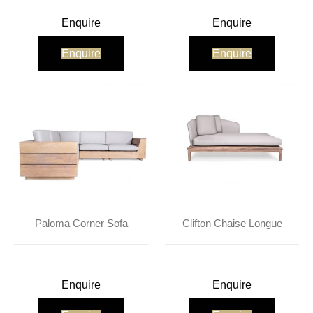
Enquire
Enquire
Enquire
Enquire
Paloma Corner Sofa
Clifton Chaise Longue
Enquire
Enquire