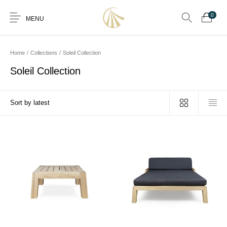
0
MENU
Home
/
Collections
/
Soleil Collection
Soleil Collection
0
Furniture
Furniture By Room
Furnishing
Accessories
Standard Finishes
Services
Manufacturing