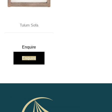
Tulum Sofa
Enquire
Enquire