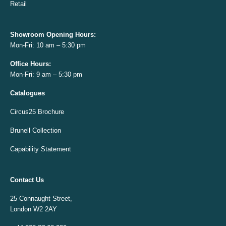
Retail
Showroom Opening
Hours:
Mon-Fri: 10 am – 5:30 pm
Office
Hours:
Mon-Fri: 9 am – 5:30 pm
Catalogues
Circus25 Brochure
Brunell Collection
Capability Statement
Contact Us
25 Connaught Street,
London W2 2AY