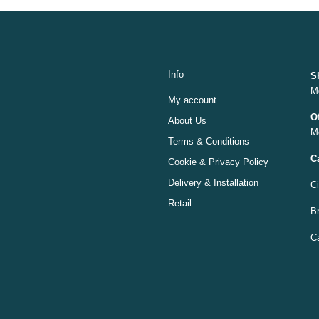
Info
S
M
My account
O
About Us
M
Terms & Conditions
C
Cookie & Privacy Policy
Delivery & Installation
C
Retail
Br
C