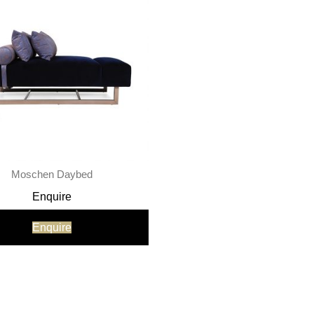
Moschen Daybed
Enquire
Enquire