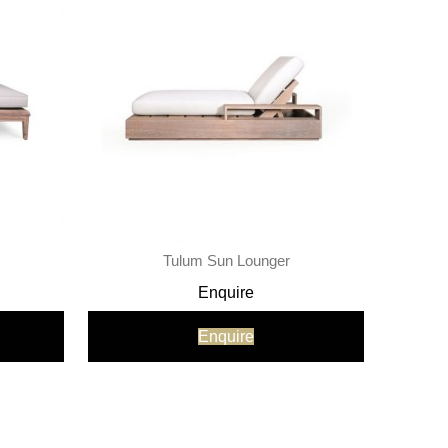
Tulum Sun Lounger
Enquire
Enquire