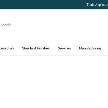
Trade Applicat
cessories
Standard Finishes
Services
Manufacturing