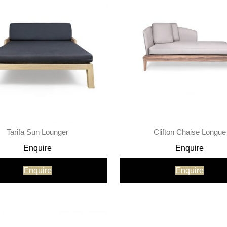
Tarifa Sun Lounger
Clifton Chaise Longue
Enquire
Enquire
Enquire
Enquire