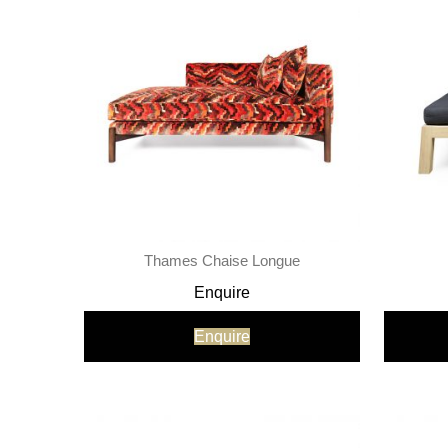
Thames Chaise Longue
Enquire
Enquire