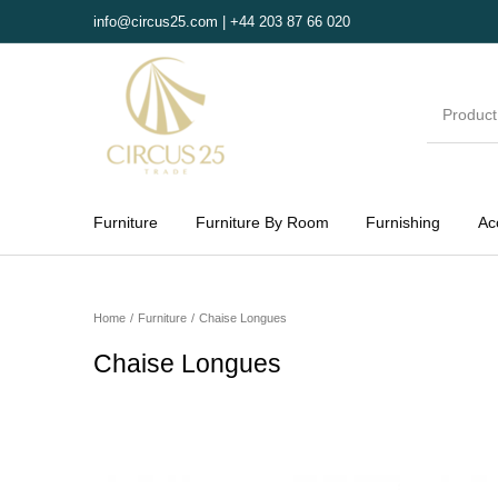
info@circus25.com | +44 203 87 66 020
Furniture
Furniture By Room
Furnishing
Ac
MENU
Home
/
Furniture
/
Chaise Longues
Chaise Longues