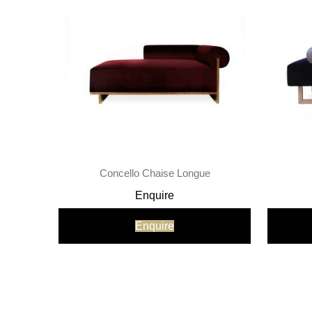
Concello Chaise Longue
Enquire
Enquire