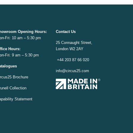
howroom Opening
Hours:
Contact Us
on-Fri: 10 am – 5:30 pm
25 Connaught Street,
ffice
Hours:
London W2 2AY
on-Fri: 9 am – 5:30 pm
+44 203 87 66 020
atalogues
info@circus25.com
ircus25 Brochure
unell Collection
apability Statement