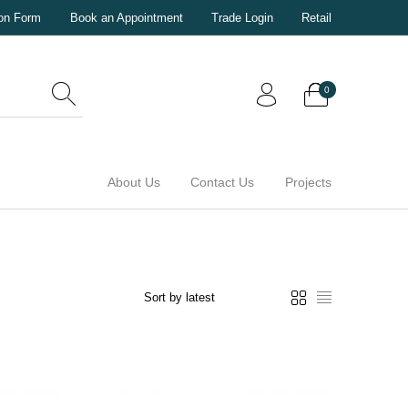
ion Form
Book an Appointment
Trade Login
Retail
0
About Us
Contact Us
Projects
0