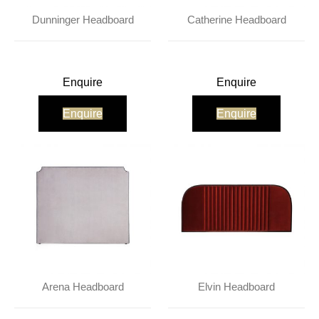
Dunninger Headboard
Catherine Headboard
Enquire
Enquire
Enquire
Enquire
Arena Headboard
Elvin Headboard