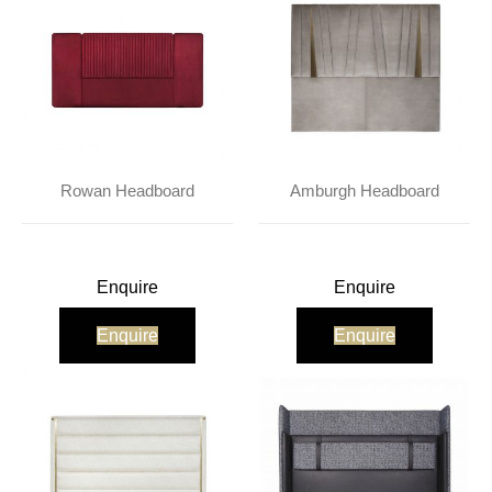
Rowan Headboard
Amburgh Headboard
Enquire
Enquire
Enquire
Enquire