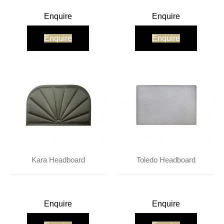
Enquire
Enquire
Enquire
Enquire
Kara Headboard
Toledo Headboard
Enquire
Enquire