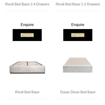
About Us
Contact Us
Projects
Rivoli Bed Base 2-4 Drawers
Rivoli Bed Base 1-2 Drawers
Enquire
Enquire
Enquire
Enquire
Rivoli Bed Base
Duran Divan Bed Base