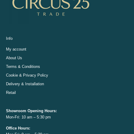
Info
My account
About Us
Terms & Conditions
Cookie & Privacy Policy
Delivery & Installation
Retail
Showroom Opening
Hours:
Mon-Fri: 10 am – 5:30 pm
Office
Hours: