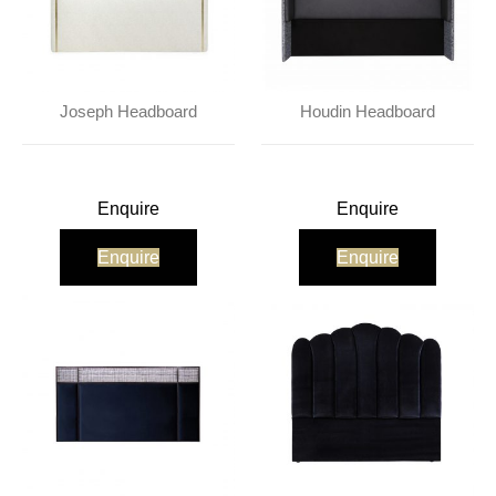
Joseph Headboard
Houdin Headboard
Enquire
Enquire
Enquire
Enquire