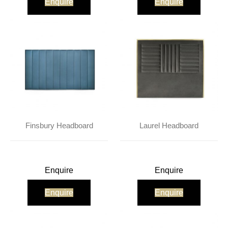
Enquire
Enquire
Finsbury Headboard
Laurel Headboard
Enquire
Enquire
Enquire
Enquire