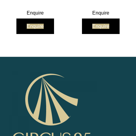
Enquire
Enquire
Enquire
Enquire