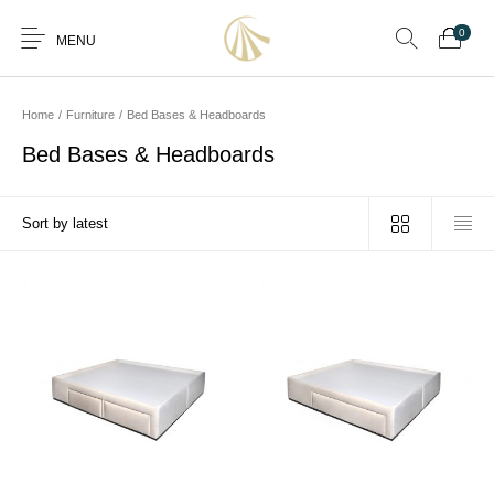
0
MENU
Home
/
Furniture
/
Bed Bases & Headboards
Bed Bases & Headboards
0
Furniture
Furniture By Room
Furnishing
Accessories
Standard Finishes
Services
Manufacturing