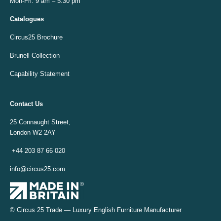
Mon-Fri: 9 am – 5:30 pm
Catalogues
Circus25 Brochure
Brunell Collection
Capability Statement
Contact Us
25 Connaught Street,
London W2 2AY
+44 203 87 66 020
info@circus25.com
© Circus 25 Trade — Luxury English Furniture Manufacturer