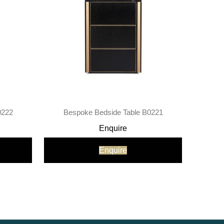
0222
Bespoke Bedside Table B0221
Enquire
Enquire