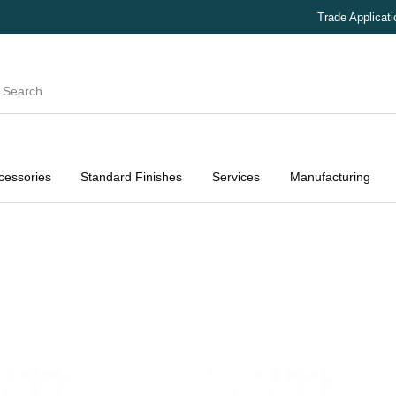
Trade Applicat
cessories
Standard Finishes
Services
Manufacturing