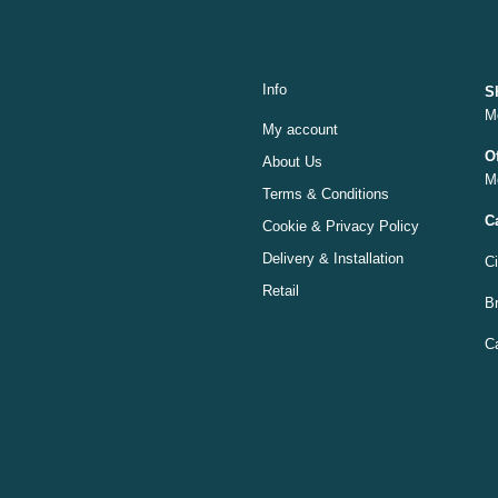
Info
S
M
My account
O
About Us
M
Terms & Conditions
C
Cookie & Privacy Policy
Delivery & Installation
C
Retail
Br
C