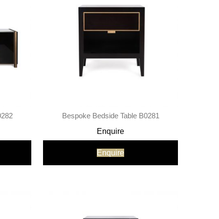
0282
Bespoke Bedside Table B0281
Enquire
Enquire