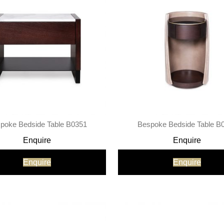
poke Bedside Table B0351
Bespoke Bedside Table B
Enquire
Enquire
Enquire
Enquire