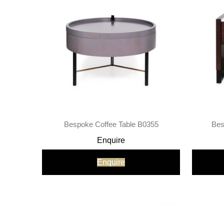
Bespoke Coffee Table B0355
Bes
Enquire
Enquire