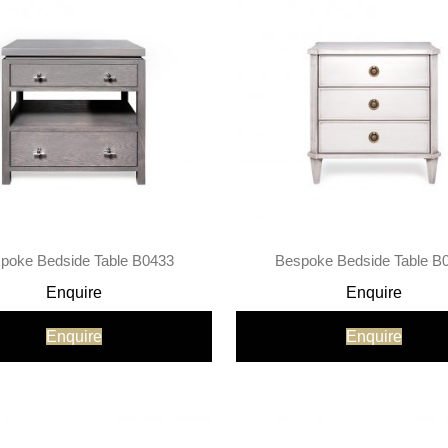
poke Bedside Table B0433
Bespoke Bedside Table B
Enquire
Enquire
Enquire
Enquire