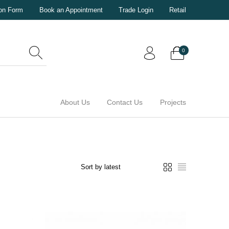
ion Form
Book an Appointment
Trade Login
Retail
0
About Us
Contact Us
Projects
0