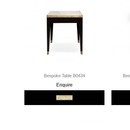
Bespoke Table B0434
Bes
Enquire
Enquire