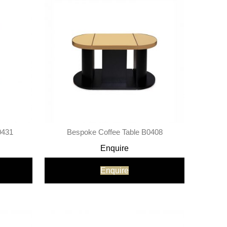
0431
Bespoke Coffee Table B0408
Enquire
Enquire