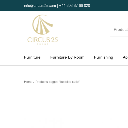
info@circus25.com | +44 203 87 66 020
Furniture
Furniture By Room
Furnishing
Ac
MENU
Home
/
Products tagged “bedside table”