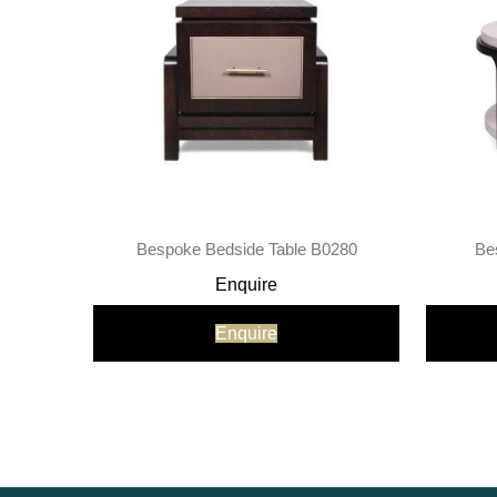
Bespoke Bedside Table B0280
Be
Enquire
Enquire