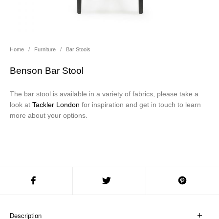
About Us
Contact Us
Projects
Home
/
Furniture
/
Bar Stools
Benson Bar Stool
The bar stool is available in a variety of fabrics, please take a
look at
Tackler London
for inspiration and get in touch to learn
more about your options.
Description