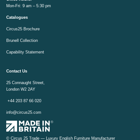
Mon-Fri: 9 am – 5:30 pm
Catalogues
Circus25 Brochure
Brunell Collection
Capability Statement
Contact Us
25 Connaught Street,
London W2 2AY
+44 203 87 66 020
info@circus25.com
© Circus 25 Trade — Luxury English Furniture Manufacturer