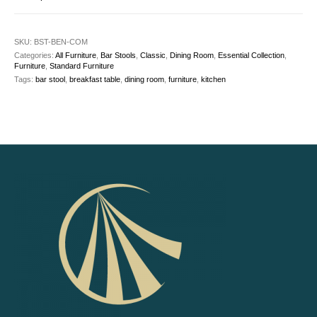
SKU:
BST-BEN-COM
Categories:
All Furniture
,
Bar Stools
,
Classic
,
Dining Room
,
Essential Collection
,
Furniture
,
Standard Furniture
Tags:
bar stool
,
breakfast table
,
dining room
,
furniture
,
kitchen