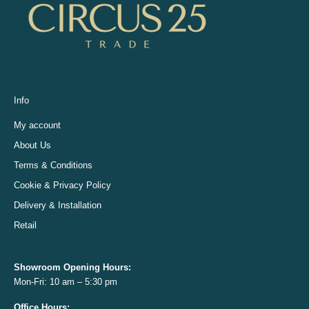
Info
My account
About Us
Terms & Conditions
Cookie & Privacy Policy
Delivery & Installation
Retail
Showroom Opening
Hours:
Mon-Fri: 10 am – 5:30 pm
Office
Hours: