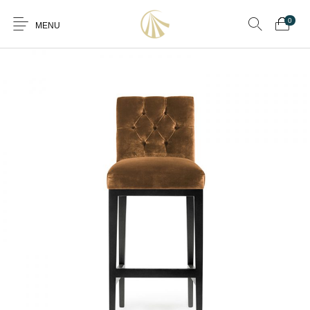
0
MENU
0
Furniture
Furniture By Room
Furnishing
Accessories
Standard Finishes
Services
Manufacturing