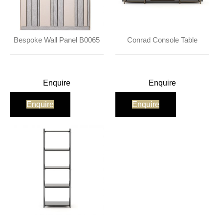
Bespoke Wall Panel B0065
Conrad Console Table
Enquire
Enquire
Enquire
Enquire