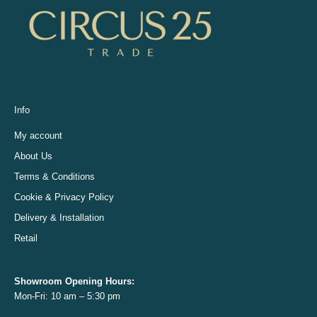
Info
My account
About Us
Terms & Conditions
Cookie & Privacy Policy
Delivery & Installation
Retail
Showroom Opening
Hours:
Mon-Fri: 10 am – 5:30 pm