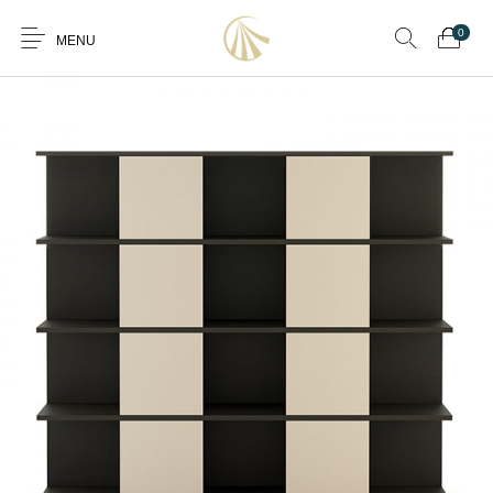
0
MENU
0
Furniture
Furniture By Room
Furnishing
Accessories
Standard Finishes
Services
Manufacturing