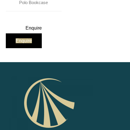
Polo Bookcase
Enquire
Enquire