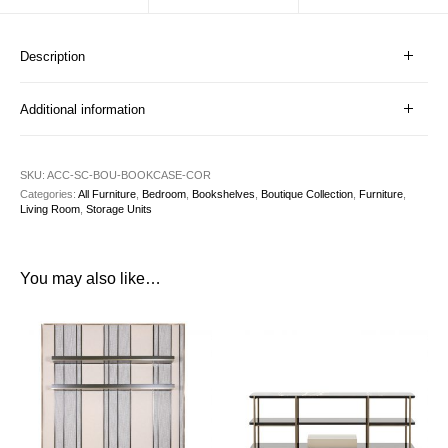
Description
Additional information
SKU:
ACC-SC-BOU-BOOKCASE-COR
Categories:
All Furniture
,
Bedroom
,
Bookshelves
,
Boutique Collection
,
Furniture
,
Living Room
,
Storage Units
You may also like…