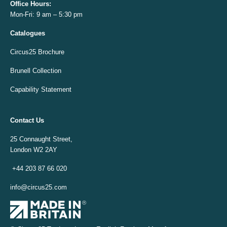
Office
Hours:
Mon-Fri: 9 am – 5:30 pm
Catalogues
Circus25 Brochure
Brunell Collection
Capability Statement
Contact Us
25 Connaught Street,
London W2 2AY
+44 203 87 66 020
info@circus25.com