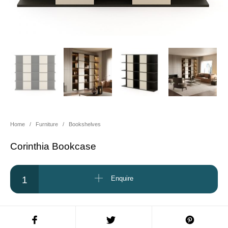
About Us
Contact Us
Projects
Home
/
Furniture
/
Bookshelves
Corinthia Bookcase
Corinthia Bookcase quantity
Enquire