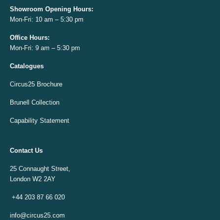
Showroom Opening
Hours:
Mon-Fri: 10 am – 5:30 pm
Office
Hours:
Mon-Fri: 9 am – 5:30 pm
Catalogues
Circus25 Brochure
Brunell Collection
Capability Statement
Contact Us
25 Connaught Street,
London W2 2AY
+44 203 87 66 020
info@circus25.com