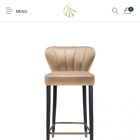
0
MENU
0
Furniture
Furniture By Room
Furnishing
Accessories
Standard Finishes
Services
Manufacturing