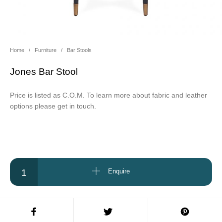
About Us
Contact Us
Projects
Home
/
Furniture
/
Bar Stools
Jones Bar Stool
Price is listed as C.O.M. To learn more about fabric and leather
options please get in touch.
Jones Bar Stool quantity
Enquire