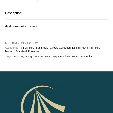
Description
Additional information
SKU:
BST-JONS-1.0-COM
Categories:
All Furniture
,
Bar Stools
,
Circus Collection
,
Dining Room
,
Furniture
,
Modern
,
Standard Furniture
Tags:
bar stool
,
dining room
,
furniture
,
hospitality
,
living room
,
residential