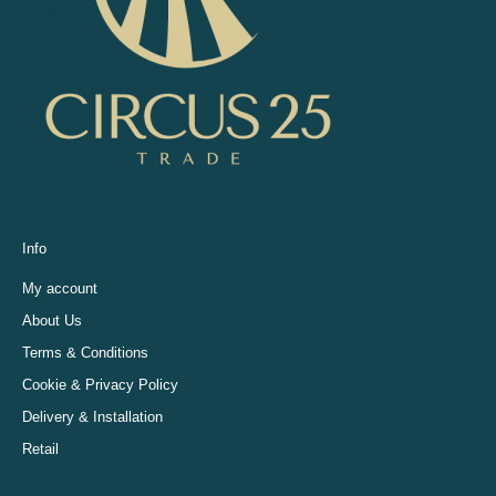
Info
My account
About Us
Terms & Conditions
Cookie & Privacy Policy
Delivery & Installation
Retail