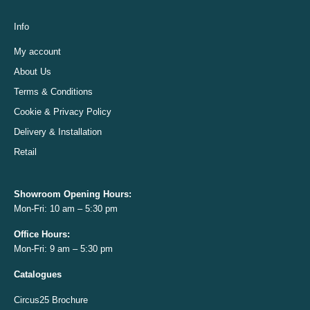
Info
My account
About Us
Terms & Conditions
Cookie & Privacy Policy
Delivery & Installation
Retail
Showroom Opening
Hours:
Mon-Fri: 10 am – 5:30 pm
Office
Hours:
Mon-Fri: 9 am – 5:30 pm
Catalogues
Circus25 Brochure