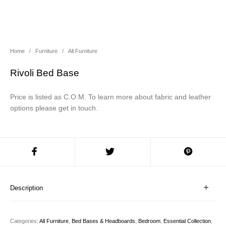
About Us
Contact Us
Projects
Home
/
Furniture
/
All Furniture
Rivoli Bed Base
Price is listed as C.O.M. To learn more about fabric and leather
options please get in touch.
Description
Categories:
All Furniture
,
Bed Bases & Headboards
,
Bedroom
,
Essential Collection
,