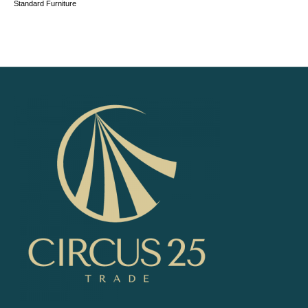
Standard Furniture