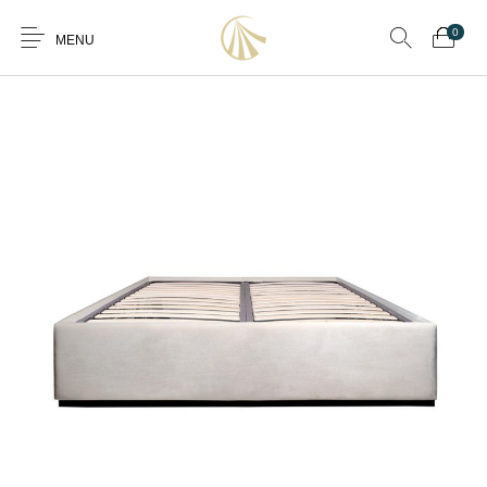
0
MENU
0
Furniture
Furniture By Room
Furnishing
Accessories
Standard Finishes
Services
Manufacturing